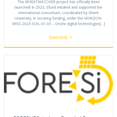
The WHEATWATCHER project has officially been
launched! In 2023, Efund initiated and supported the
international consortium, coordinated by Ghent
University, in securing funding, under the HORIZON-
MISS-2023-SOIL-01-03 – Onsite digital technologies[…]
Read more