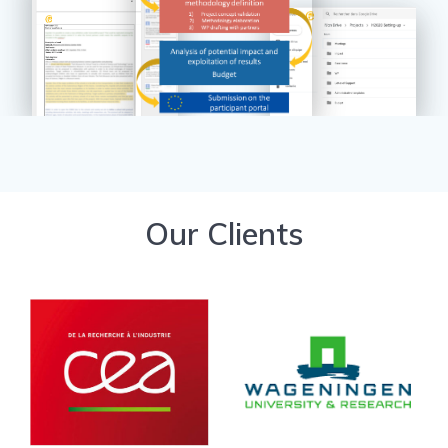
Our Clients