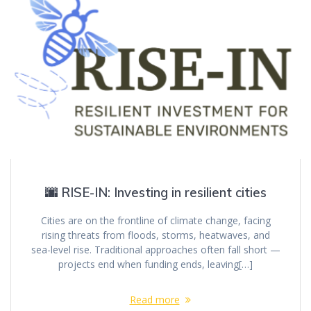
🌆 RISE-IN: Investing in resilient cities
Cities are on the frontline of climate change, facing
rising threats from floods, storms, heatwaves, and
sea-level rise. Traditional approaches often fall short —
projects end when funding ends, leaving[…]
Read more