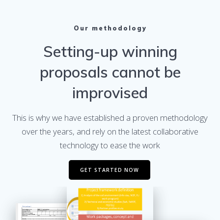
Our methodology
Setting-up winning
proposals cannot be
improvised
This is why we have established a proven methodology
over the years, and rely on the latest collaborative
technology to ease the work
GET STARTED NOW