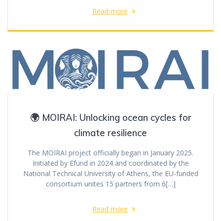
Read more
🌍 MOIRAI: Unlocking ocean cycles for
climate resilience
The MOIRAI project officially began in January 2025.
Initiated by Efund in 2024 and coordinated by the
National Technical University of Athens, the EU-funded
consortium unites 15 partners from 6[…]
Read more