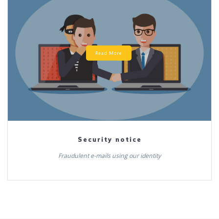
Read More
Security notice
Fraudulent e-mails using our identity