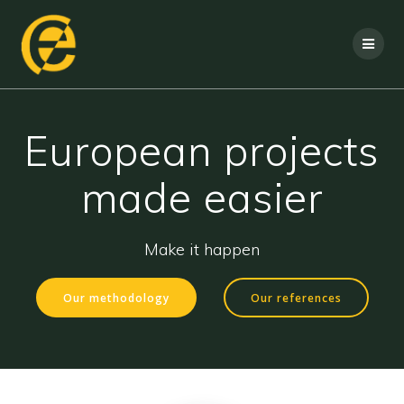
European projects
made easier
Make it happen
Our methodology
Our references