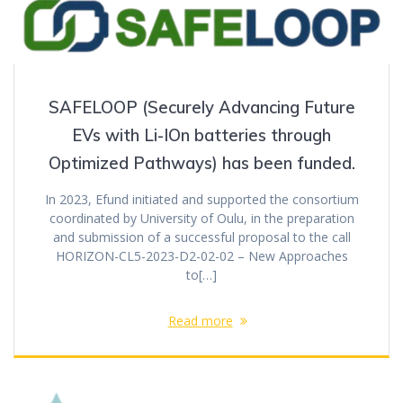
SAFELOOP (Securely Advancing Future
EVs with Li-IOn batteries through
Optimized Pathways) has been funded.
In 2023, Efund initiated and supported the consortium
coordinated by University of Oulu, in the preparation
and submission of a successful proposal to the call
HORIZON-CL5-2023-D2-02-02 – New Approaches
to[…]
Read more