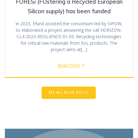
FORESi (FOstering a Recycled European
Silicon supply) has been funded
In 2023, Efund assisted the consortium led by SIPOW,
to elaborated a project answering the call HORIZON-
CL4-2023-RESILIENCE-01-05: Recycling technologies
for critical raw materials from EoL products. The
project aims at[…]
Read more
SEE ALL BLOG POSTS