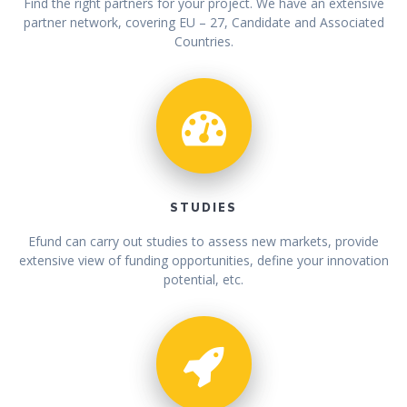
Find the right partners for your project. We have an extensive
partner network, covering EU – 27, Candidate and Associated
Countries.
STUDIES
Efund can carry out studies to assess new markets, provide
extensive view of funding opportunities, define your innovation
potential, etc.