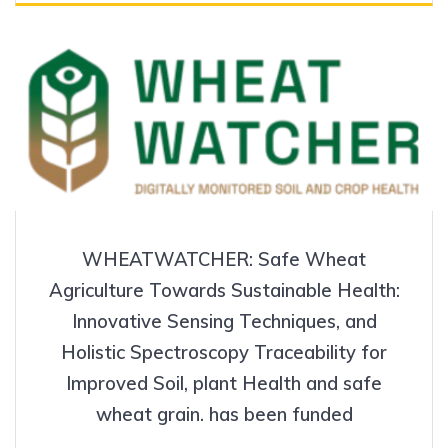
WHEATWATCHER: Safe Wheat
Agriculture Towards Sustainable Health:
Innovative Sensing Techniques, and
Holistic Spectroscopy Traceability for
Improved Soil, plant Health and safe
wheat grain. has been funded