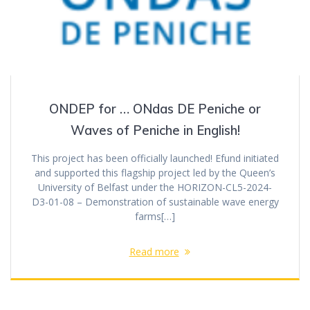
ONDEP for … ONdas DE Peniche or
Waves of Peniche in English!
This project has been officially launched! Efund initiated
and supported this flagship project led by the Queen’s
University of Belfast under the HORIZON-CL5-2024-
D3-01-08 – Demonstration of sustainable wave energy
farms[…]
Read more