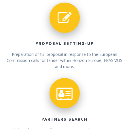
PROPOSAL SETTING-UP
Preparation of full proposal in response to the European
Commission calls for tender within Horizon Europe, ERASMUS
and more.
PARTNERS SEARCH