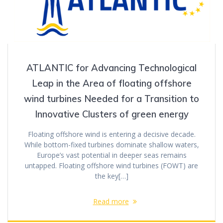
ATLANTIC for Advancing Technological
Leap in the Area of floating offshore
wind turbines Needed for a Transition to
Innovative Clusters of green energy
Floating offshore wind is entering a decisive decade.
While bottom-fixed turbines dominate shallow waters,
Europe’s vast potential in deeper seas remains
untapped. Floating offshore wind turbines (FOWT) are
the key[…]
Read more