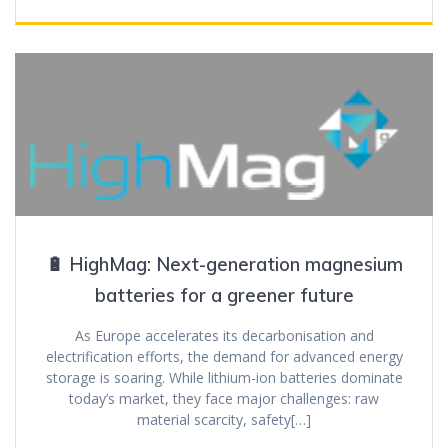
🔋 HighMag: Next-generation magnesium
batteries for a greener future
As Europe accelerates its decarbonisation and
electrification efforts, the demand for advanced energy
storage is soaring. While lithium-ion batteries dominate
today’s market, they face major challenges: raw
material scarcity, safety[…]