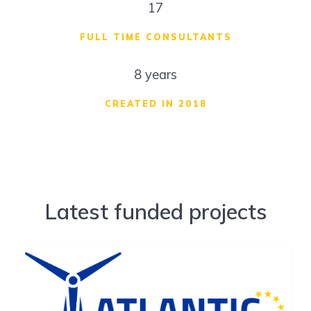
17
FULL TIME CONSULTANTS
8 years
CREATED IN 2018
Latest funded projects