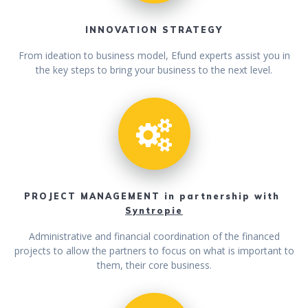
INNOVATION STRATEGY
From ideation to business model, Efund experts assist you in
the key steps to bring your business to the next level.
PROJECT MANAGEMENT in partnership with
Syntropie
Administrative and financial coordination of the financed
projects to allow the partners to focus on what is important to
them, their core business.