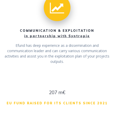
COMMUNICATION & EXPLOITATION
in partnership with Syntropie
Efund has deep experience as a dissemination and
communication leader and can carry various communication
activities and assist you in the exploitation plan of your projects
outputs.
208 m€
EU FUND RAISED FOR ITS CLIENTS SINCE 2021