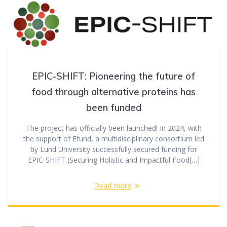
EPIC-SHIFT: Pioneering the future of
food through alternative proteins has
been funded
The project has officially been launched! In 2024, with
the support of Efund, a multidisciplinary consortium led
by Lund University successfully secured funding for
EPIC-SHIFT (Securing Holistic and Impactful Food[…]
Read more