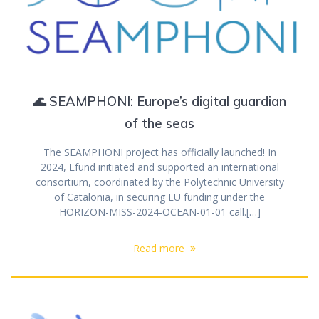
🌊 SEAMPHONI: Europe’s digital guardian
of the seas
The SEAMPHONI project has officially launched! In
2024, Efund initiated and supported an international
consortium, coordinated by the Polytechnic University
of Catalonia, in securing EU funding under the
HORIZON-MISS-2024-OCEAN-01-01 call.[…]
Read more