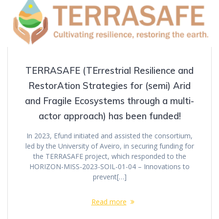
TERRASAFE (TErrestrial Resilience and
RestorAtion Strategies for (semi) Arid
and Fragile Ecosystems through a multi-
actor approach) has been funded!
In 2023, Efund initiated and assisted the consortium,
led by the University of Aveiro, in securing funding for
the TERRASAFE project, which responded to the
HORIZON-MISS-2023-SOIL-01-04 – Innovations to
prevent[…]
Read more