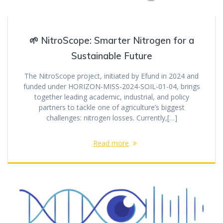
🌱 NitroScope: Smarter Nitrogen for a
Sustainable Future
The NitroScope project, initiated by Efund in 2024 and
funded under HORIZON-MISS-2024-SOIL-01-04, brings
together leading academic, industrial, and policy
partners to tackle one of agriculture’s biggest
challenges: nitrogen losses. Currently,[…]
Read more